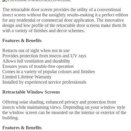
The retractable door screen provides the utility of a conventional
insect screen without the unsightly results-making it a perfect edition
for any residential or commercial door application. The innovative
design and low profile of the retractable door screens make them fit
with a variety of finishes and decor schemes.
Features & Benefits
Retracts out of sight when not in use
Provides protection from insects and UV rays
Allows full ventilation and durability
Ensures years of trouble-free operation
Comes in a variety of popular colours and finishes
Limited Lifetime Warranty
Installed by experienced service professionals
Retractable Window Screens
Offering solar shading, enhanced privacy and protection from
insects while maintaining views. Depending on your window style
the window screen can be mounted on the interior or exterior of the
building.
Features & Benefits