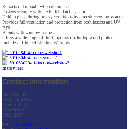
Retracts out of sight when not in use
Fastens securely with the built in latch system
Held in place during breezy conditions by a mesh retention system
Provides full ventilation and protection from both insects and UV
rays
Blends with window frames
Offers a wide range of finish options (including wood grain)
Includes a Limited Lifetime Warranty
share
tweet
Contact Information
Stock Blinds
38 Bedford Street
Bognor Regis
West Sussex
PO21 1RP
Tel:
01243 863091