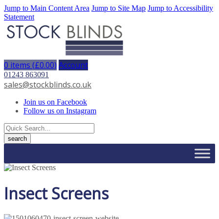
Jump to Main Content Area
Jump to Site Map
Jump to Accessibility
Statement
0 items (
£
0.00
)
Account
01243 863091
sales@stockblinds.co.uk
Join us on Facebook
Follow us on Instagram
Insect Screens