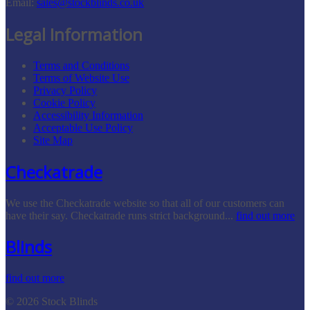
Email:
sales@stockblinds.co.uk
Legal Information
Terms and Conditions
Terms of Website Use
Privacy Policy
Cookie Policy
Accessibility Information
Acceptable Use Policy
Site Map
Checkatrade
We use the Checkatrade website so that all of our customers can
have their say. Checkatrade runs strict background...
find out more
Blinds
find out more
© 2026 Stock Blinds